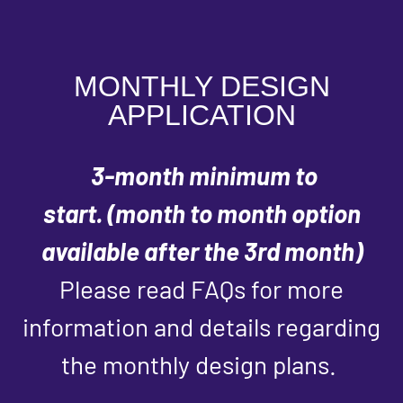
MONTHLY DESIGN
APPLICATION
3-month minimum to
start.
(month to month option
available after the 3rd month)
Please read FAQs for more
information and details regarding
the monthly design plans.