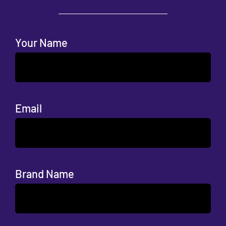
Your Name
Email
Brand Name