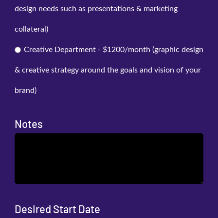
design needs such as presentations & marketing
collateral)
Creative Department - $1200/month (graphic design
& creative strategy around the goals and vision of your
brand)
Notes
Desired Start Date