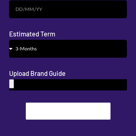
Estimated Term
Upload Brand Guide
SUBMIT REQUEST