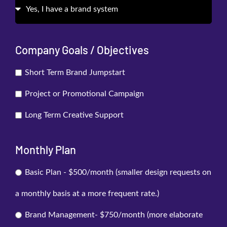
Company Goals / Objectives
Short Term Brand Jumpstart
Project or Promotional Campaign
Long Term Creative Support
Monthly Plan
Basic Plan - $500/month (smaller design requests on
a monthly basis at a more frequent rate.)
Brand Management- $750/month (more elaborate