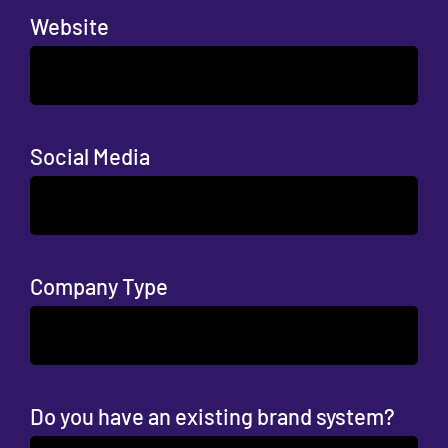
Website
Social Media
Company Type
Do you have an existing brand system?