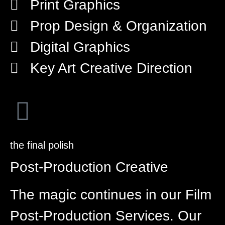
Print Graphics
Prop Design & Organization
Digital Graphics
Key Art Creative Direction
the final polish
Post-Production Creative
The magic continues in our Film
Post-Production Services. Our