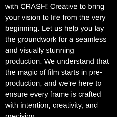
with CRASH! Creative to bring
your vision to life from the very
beginning. Let us help you lay
the groundwork for a seamless
and visually stunning
production. We understand that
the magic of film starts in pre-
production, and we’re here to
ensure every frame is crafted
with intention, creativity, and
precision.