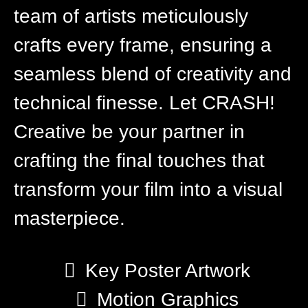
team of artists meticulously
crafts every frame, ensuring a
seamless blend of creativity and
technical finesse. Let CRASH!
Creative be your partner in
crafting the final touches that
transform your film into a visual
masterpiece.
Key Poster Artwork
Motion Graphics