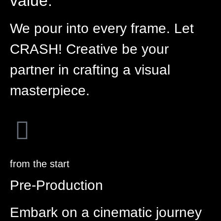
value.
We pour into every frame. Let
CRASH! Creative be your
partner in crafting a visual
masterpiece.
from the start
Pre-Production
Embark on a cinematic journey