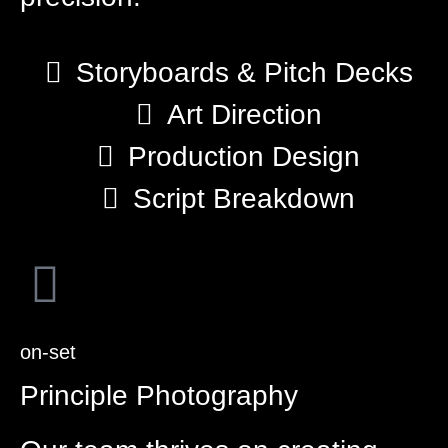
Storyboards & Pitch Decks
Art Direction
Production Design
Script Breakdown
on-set
Principle Photography