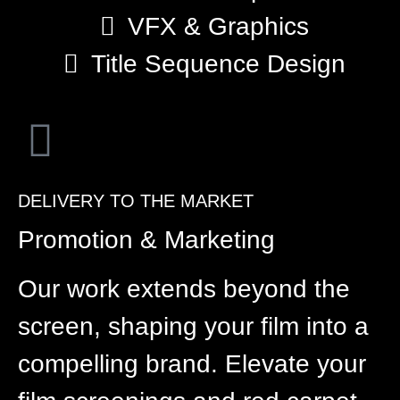
VFX & Graphics
Title Sequence Design
DELIVERY TO THE MARKET
Promotion & Marketing
Our work extends beyond the
screen, shaping your film into a
compelling brand. Elevate your