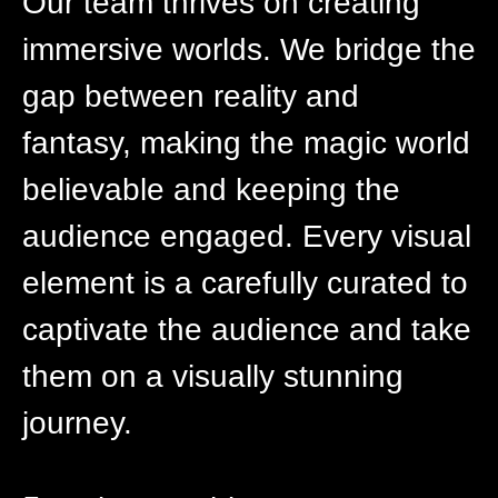
Our team thrives on creating
immersive worlds. We bridge the
gap between reality and
fantasy, making the magic world
believable and keeping the
audience engaged. Every visual
element is a carefully curated to
captivate the audience and take
them on a visually stunning
journey.