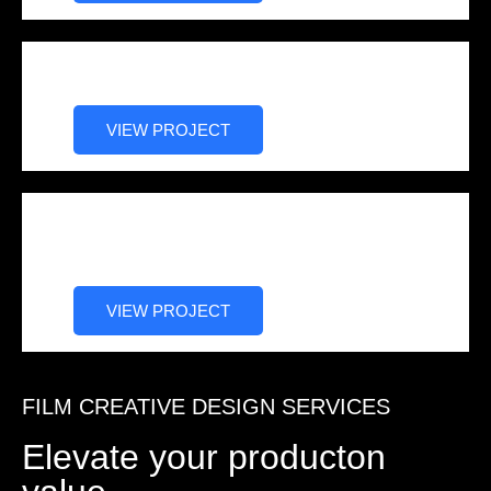
WAKE (Thriller)
VIEW PROJECT
Hip Hop Family Christmas
Wedding (Holiday/Drama)
VIEW PROJECT
FILM CREATIVE DESIGN SERVICES
Elevate your producton