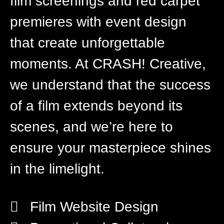
film screenings and red carpet
premieres with event design
that create unforgettable
moments. At CRASH! Creative,
we understand that the success
of a film extends beyond its
scenes, and we’re here to
ensure your masterpiece shines
in the limelight.
Film Website Design