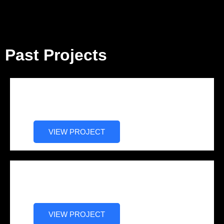
Past Projects
Blueprint Series: Cy Alexander
Story (Documentary)
VIEW PROJECT
Big Fifty: Delrhonda Hood Story
(Drama)
VIEW PROJECT