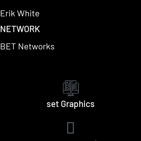
Erik White
NETWORK
BET Networks
set Graphics