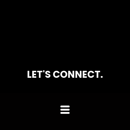
LET'S CONNECT.