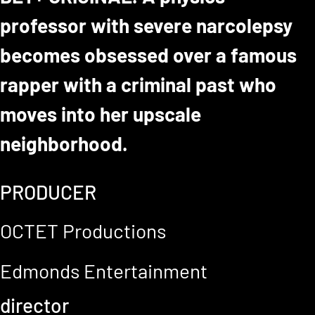
professor with severe narcolepsy
becomes obsessed over a famous
rapper with a criminal past who
moves into her upscale
neighborhood.
PRODUCER
OCTET Productions
Edmonds Entertainment
director