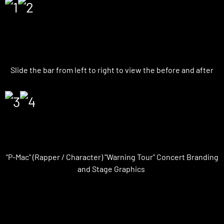
VFX | Before and After
Slide the bar from left to right to view the before and after
On-Set Graphics
"P-Mac" (Rapper / Character) "Warning Tour" Concert Branding
and Stage Graphics