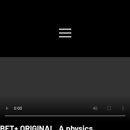
BET+ ORIGINAL. A physics