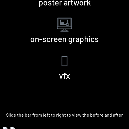
poster artwork
on-screen graphics
vfx
VFX | Before and After
Slide the bar from left to right to view the before and after