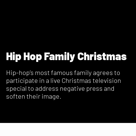
Hip Hop Family Christmas
Hip-hop’s most famous family agrees to
participate in a live Christmas television
special to address negative press and
soften their image.