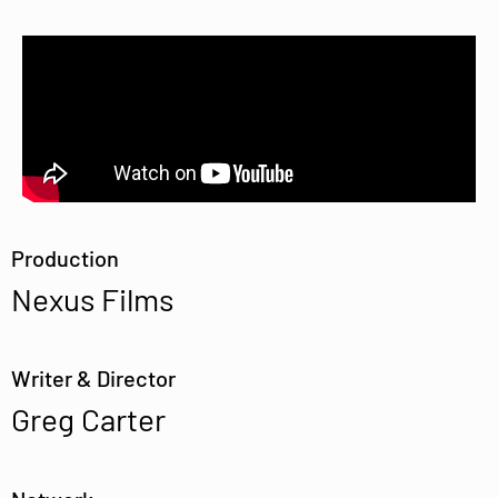
Production
Nexus Films
Writer & Director
Greg Carter