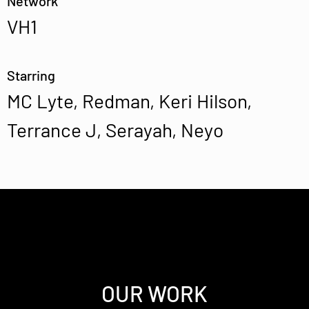
Network
VH1
Starring
MC Lyte, Redman, Keri Hilson,
Terrance J, Serayah, Neyo
OUR WORK