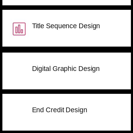
Title Sequence Design
Digital Graphic Design
End Credit Design