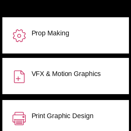
Prop Making
VFX & Motion Graphics
Print Graphic Design