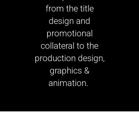
from the title
design and
promotional
collateral to the
production design,
graphics &
animation.