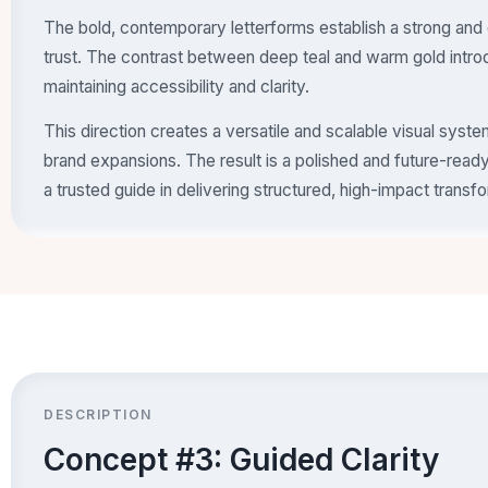
The bold, contemporary letterforms establish a strong and 
trust. The contrast between deep teal and warm gold intro
maintaining accessibility and clarity.
This direction creates a versatile and scalable visual sys
brand expansions. The result is a polished and future-ready 
a trusted guide in delivering structured, high-impact transf
DESCRIPTION
Concept #3: Guided Clarity