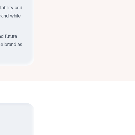
ability and
rand while
nd future
he brand as