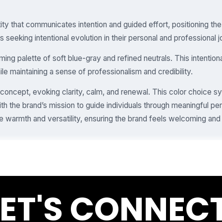
ity that communicates intention and guided effort, positioning th
s seeking intentional evolution in their personal and professional 
ing palette of soft blue-gray and refined neutrals. This intention
e maintaining a sense of professionalism and credibility.
 concept, evoking clarity, calm, and renewal. This color choice 
ith the brand’s mission to guide individuals through meaningful pe
warmth and versatility, ensuring the brand feels welcoming and
LET'S CONNECT