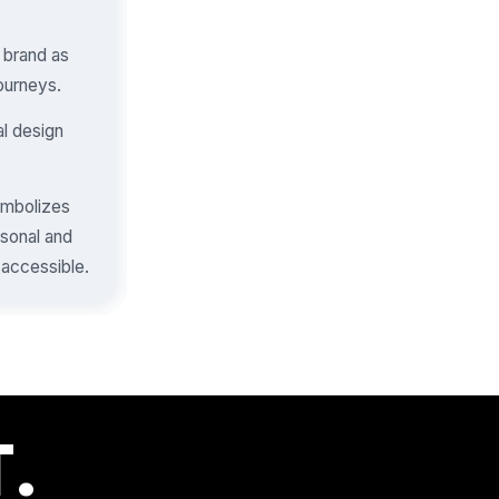
e brand as
journeys.
al design
symbolizes
rsonal and
 accessible.
.