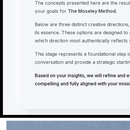
The concepts presented here are the resul
your goals for
The Moseley Method
.
Below are three distinct creative directions
its essence. These options are designed to 
which direction most authentically reflects
This stage represents a foundational step
conversation and provide a strategic starti
Based on your insights, we will refine and ev
compelling and fully aligned with your missi