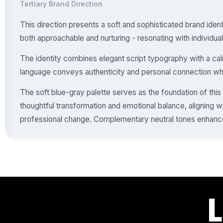
Tertiary Brand Direction
This direction presents a soft and sophisticated brand ident
both approachable and nurturing - resonating with individual
The identity combines elegant script typography with a calm
language conveys authenticity and personal connection whil
The soft blue-gray palette serves as the foundation of this
thoughtful transformation and emotional balance, aligning w
professional change. Complementary neutral tones enhance 