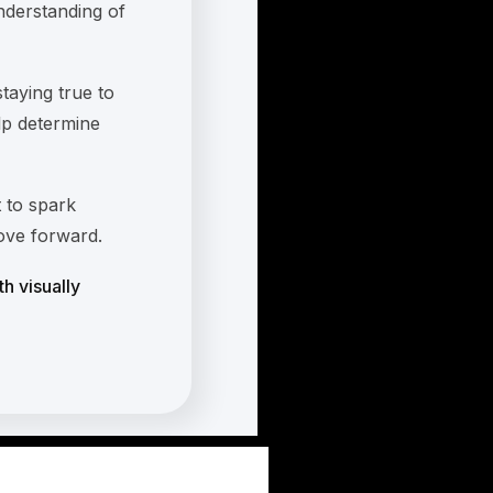
nderstanding of
staying true to
elp determine
 to spark
move forward.
th visually