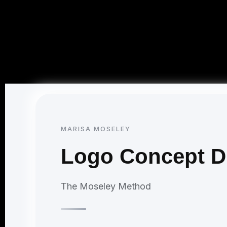
MARISA MOSELEY
Logo Concept Di
The Moseley Method