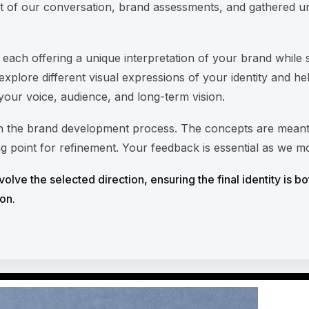
t of our conversation, brand assessments, and gathered u
, each offering a unique interpretation of your brand while 
explore different visual expressions of your identity and h
 your voice, audience, and long-term vision.
 in the brand development process. The concepts are meant
ng point for refinement. Your feedback is essential as we 
olve the selected direction, ensuring the final identity is bo
on.