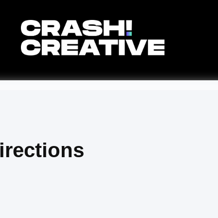
rections