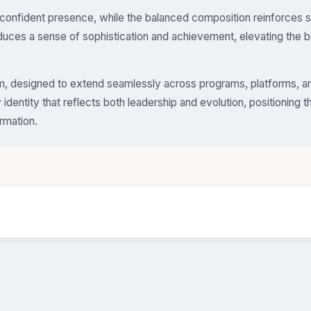
confident presence, while the balanced composition reinforces st
duces a sense of sophistication and achievement, elevating the b
tem, designed to extend seamlessly across programs, platforms, a
identity that reflects both leadership and evolution, positioning t
ormation.