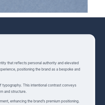
tity that reflects personal authority and elevated
xperience, positioning the brand as a bespoke and
if typography. This intentional contrast conveys
ism and structure.
ent, enhancing the brand’s premium positioning.