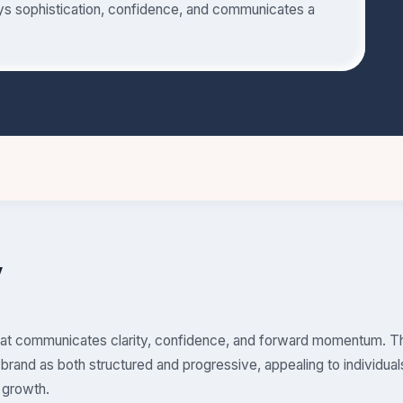
eys sophistication, confidence, and communicates a
y
that communicates clarity, confidence, and forward momentum. Th
brand as both structured and progressive, appealing to individual
 growth.