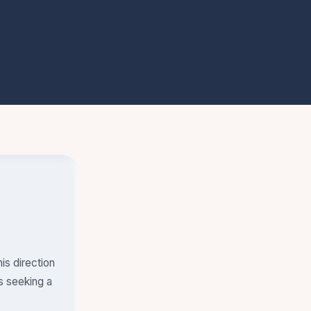
is direction
s seeking a