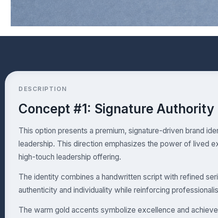
DESCRIPTION
Concept #1: Signature Authority
This option presents a premium, signature-driven brand iden
leadership. This direction emphasizes the power of lived e
high-touch leadership offering.
The identity combines a handwritten script with refined ser
authenticity and individuality while reinforcing professional
The warm gold accents symbolize excellence and achievem