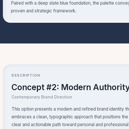
Paired with a deep slate blue foundation, the palette conv
proven and strategic framework.
DESCRIPTION
Concept #2: Modern Authorit
Contemporary Brand Direction
This option presents a modern and refined brand identity 
embraces a clean, typographic approach that positions the 
clear and actionable path toward personal and professional