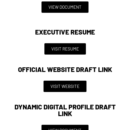
VIEW DOCUMENT
EXECUTIVE RESUME
VISIT RESUME
OFFICIAL WEBSITE DRAFT LINK
VISIT WEBSITE
DYNAMIC DIGITAL PROFILE DRAFT
LINK