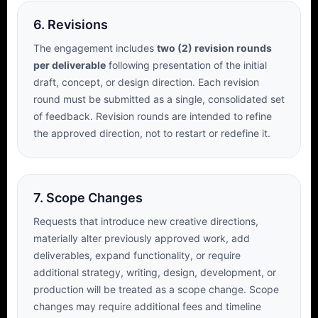
6. Revisions
The engagement includes
two (2) revision rounds
per deliverable
following presentation of the initial
draft, concept, or design direction. Each revision
round must be submitted as a single, consolidated set
of feedback. Revision rounds are intended to refine
the approved direction, not to restart or redefine it.
7. Scope Changes
Requests that introduce new creative directions,
materially alter previously approved work, add
deliverables, expand functionality, or require
additional strategy, writing, design, development, or
production will be treated as a scope change. Scope
changes may require additional fees and timeline