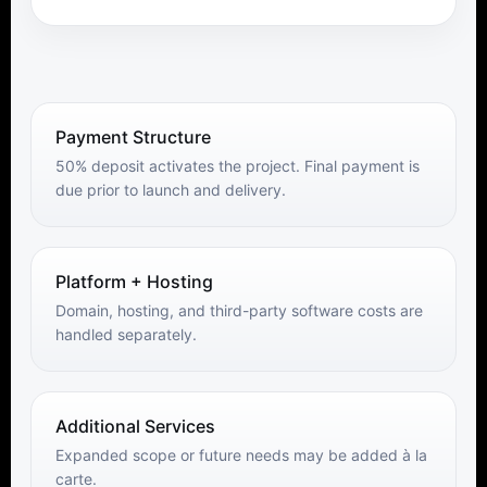
Payment Structure
50% deposit activates the project. Final payment is
due prior to launch and delivery.
Platform + Hosting
Domain, hosting, and third-party software costs are
handled separately.
Additional Services
Expanded scope or future needs may be added à la
carte.