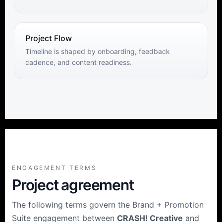
Project Flow
Timeline is shaped by onboarding, feedback
cadence, and content readiness.
ENGAGEMENT TERMS
Project agreement
The following terms govern the Brand + Promotion
Suite engagement between
CRASH! Creative
and