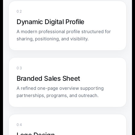
02
Dynamic Digital Profile
A modern professional profile structured for
sharing, positioning, and visibility.
03
Branded Sales Sheet
A refined one-page overview supporting
partnerships, programs, and outreach.
04