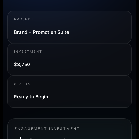
PROJECT
Brand + Promotion Suite
INVESTMENT
$3,750
STATUS
Ready to Begin
ENGAGEMENT INVESTMENT