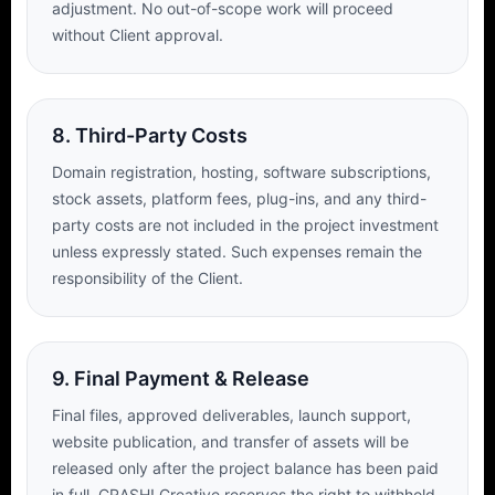
adjustment. No out-of-scope work will proceed
without Client approval.
8. Third-Party Costs
Domain registration, hosting, software subscriptions,
stock assets, platform fees, plug-ins, and any third-
party costs are not included in the project investment
unless expressly stated. Such expenses remain the
responsibility of the Client.
9. Final Payment & Release
Final files, approved deliverables, launch support,
website publication, and transfer of assets will be
released only after the project balance has been paid
in full. CRASH! Creative reserves the right to withhold