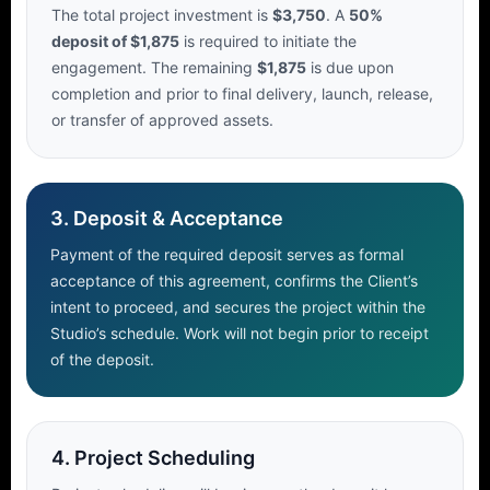
The total project investment is
$3,750
. A
50%
deposit of $1,875
is required to initiate the
engagement. The remaining
$1,875
is due upon
completion and prior to final delivery, launch, release,
or transfer of approved assets.
3. Deposit & Acceptance
Payment of the required deposit serves as formal
acceptance of this agreement, confirms the Client’s
intent to proceed, and secures the project within the
Studio’s schedule. Work will not begin prior to receipt
of the deposit.
4. Project Scheduling