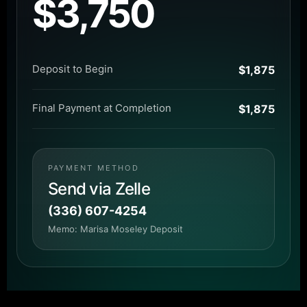
$3,750
Deposit to Begin
$1,875
Final Payment at Completion
$1,875
PAYMENT METHOD
Send via Zelle
(336) 607-4254
Memo: Marisa Moseley Deposit