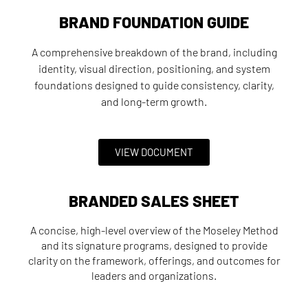
BRAND FOUNDATION GUIDE
A comprehensive breakdown of the brand, including
identity, visual direction, positioning, and system
foundations designed to guide consistency, clarity,
and long-term growth.
VIEW DOCUMENT
BRANDED SALES SHEET
A concise, high-level overview of the Moseley Method
and its signature programs, designed to provide
clarity on the framework, offerings, and outcomes for
leaders and organizations.