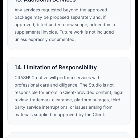
Any services requested beyond the approved
package may be proposed separately and, if
approved, billed under a new scope, addendum, or
supplemental invoice. Future work is not included
unless expressly documented.
14. Limitation of Responsibility
CRASH! Creative will perform services with
professional care and diligence. The Studio is not
responsible for errors in Client-provided content, legal
review, trademark clearance, platform outages, third-
party service interruptions, or issues arising from
materials supplied or approved by the Client.