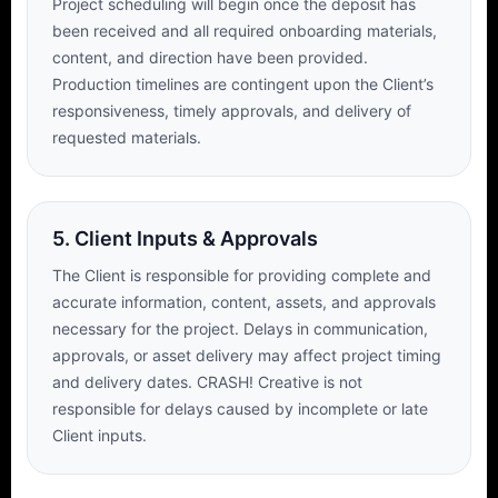
Project scheduling will begin once the deposit has
been received and all required onboarding materials,
content, and direction have been provided.
Production timelines are contingent upon the Client’s
responsiveness, timely approvals, and delivery of
requested materials.
5. Client Inputs & Approvals
The Client is responsible for providing complete and
accurate information, content, assets, and approvals
necessary for the project. Delays in communication,
approvals, or asset delivery may affect project timing
and delivery dates. CRASH! Creative is not
responsible for delays caused by incomplete or late
Client inputs.