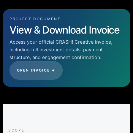
PROJECT DOCUMENT
View & Download Invoice
Access your official CRASH! Creative invoice,
including full investment details, payment
structure, and engagement confirmation.
OPEN INVOICE →
SCOPE