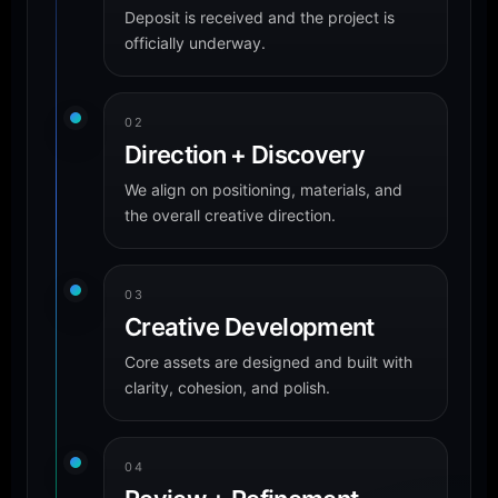
Deposit is received and the project is
officially underway.
02
Direction + Discovery
We align on positioning, materials, and
the overall creative direction.
03
Creative Development
Core assets are designed and built with
clarity, cohesion, and polish.
04