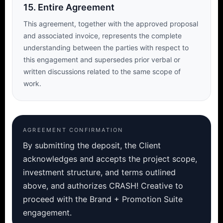
15. Entire Agreement
This agreement, together with the approved proposal
and associated invoice, represents the complete
understanding between the parties with respect to
this engagement and supersedes prior verbal or
written discussions related to the same scope of
work.
AGREEMENT CONFIRMATION
By submitting the deposit, the Client
acknowledges and accepts the project scope,
investment structure, and terms outlined
above, and authorizes CRASH! Creative to
proceed with the Brand + Promotion Suite
engagement.