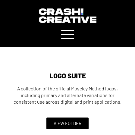
LOGO SUITE
A collection of the official Moseley Method logos,
including primary and alternate variations for
consistent use across digital and print applications.
VIEW FOLDER