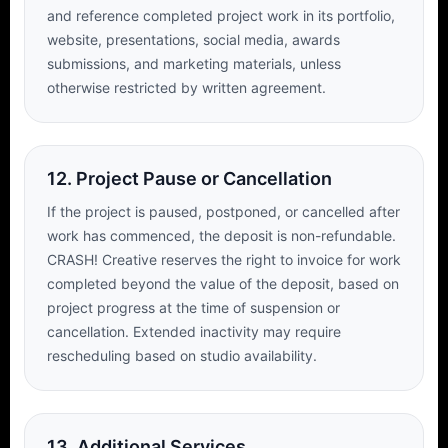
and reference completed project work in its portfolio,
website, presentations, social media, awards
submissions, and marketing materials, unless
otherwise restricted by written agreement.
12. Project Pause or Cancellation
If the project is paused, postponed, or cancelled after
work has commenced, the deposit is non-refundable.
CRASH! Creative reserves the right to invoice for work
completed beyond the value of the deposit, based on
project progress at the time of suspension or
cancellation. Extended inactivity may require
rescheduling based on studio availability.
13. Additional Services