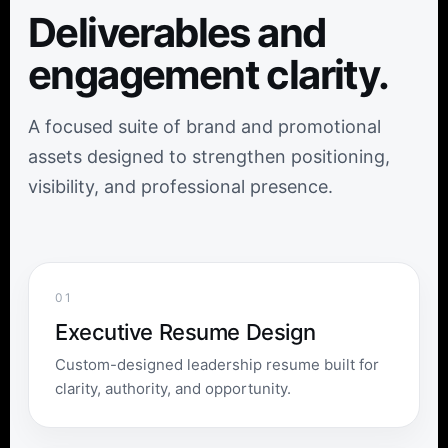
Deliverables and
engagement clarity.
A focused suite of brand and promotional
assets designed to strengthen positioning,
visibility, and professional presence.
01
Executive Resume Design
Custom-designed leadership resume built for
clarity, authority, and opportunity.