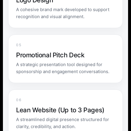
Logo Design
A cohesive brand mark developed to support
recognition and visual alignment.
05
Promotional Pitch Deck
A strategic presentation tool designed for
sponsorship and engagement conversations.
06
Lean Website (Up to 3 Pages)
A streamlined digital presence structured for
clarity, credibility, and action.