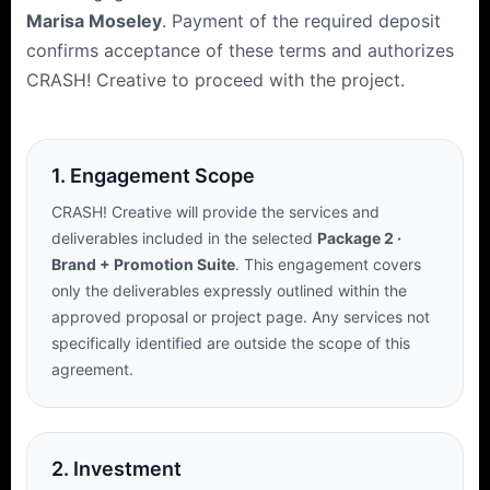
Marisa Moseley
. Payment of the required deposit
confirms acceptance of these terms and authorizes
CRASH! Creative to proceed with the project.
1. Engagement Scope
CRASH! Creative will provide the services and
deliverables included in the selected
Package 2 ·
Brand + Promotion Suite
. This engagement covers
only the deliverables expressly outlined within the
approved proposal or project page. Any services not
specifically identified are outside the scope of this
agreement.
2. Investment