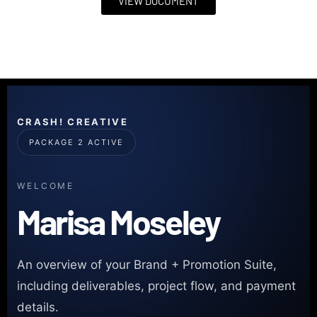
VIEW DOCUMENT
CRASH! CREATIVE
PACKAGE 2 ACTIVE
WELCOME
Marisa Moseley
An overview of your Brand + Promotion Suite,
including deliverables, project flow, and payment
details.