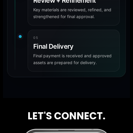
Review + Refinement
Key materials are reviewed, refined, and
strengthened for final approval.
05
Final Delivery
Final payment is received and approved
assets are prepared for delivery.
LET'S CONNECT.