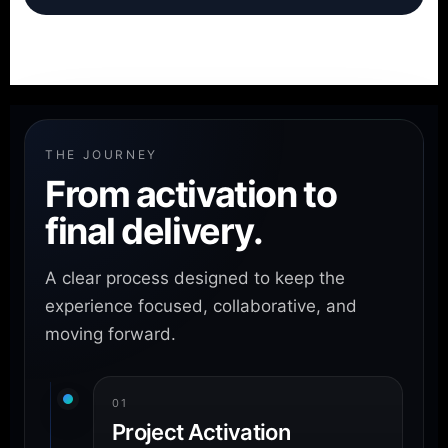
THE JOURNEY
From activation to
final delivery.
A clear process designed to keep the
experience focused, collaborative, and
moving forward.
01
Project Activation