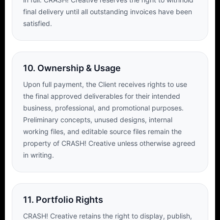
final delivery until all outstanding invoices have been
satisfied.
10. Ownership & Usage
Upon full payment, the Client receives rights to use
the final approved deliverables for their intended
business, professional, and promotional purposes.
Preliminary concepts, unused designs, internal
working files, and editable source files remain the
property of CRASH! Creative unless otherwise agreed
in writing.
11. Portfolio Rights
CRASH! Creative retains the right to display, publish,